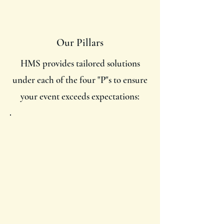
Our Pillars
HMS provides tailored solutions
under each of the four "P"s to ensure
your event exceeds expectations:
Purpose
Vision alignment workshops to
define event goals.
Message development and
storytelling.
Stakeholder alignment and
mission refinement.