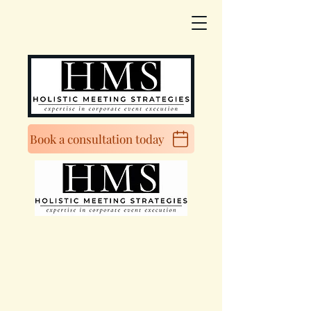
Book a consultation today