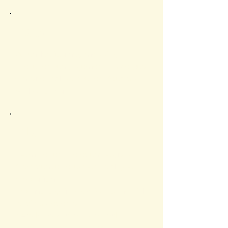
Path
Attendee journey mapping.
Pre-event engagement strategies.
On-site and post-event feedback
and follow-up.
Plan
Comprehensive event logistics,
from venue selection to day-of
execution.
Technology integration for hybrid
or virtual events.
Vendor coordination and
budget management.