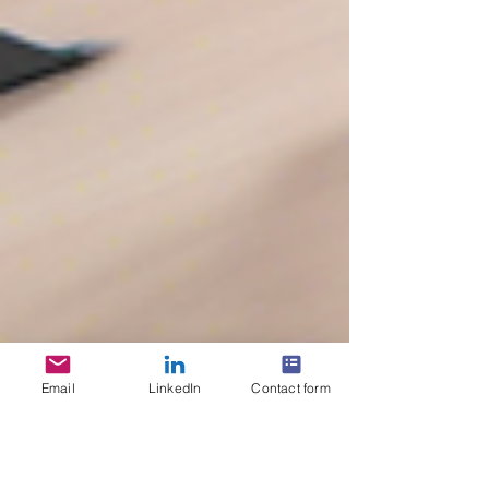
Email
LinkedIn
Contact form