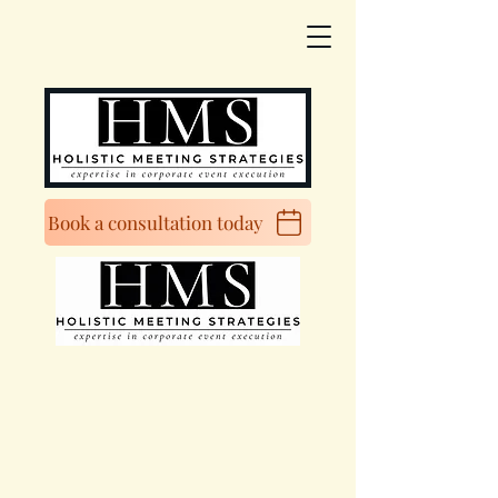
Book a consultation today