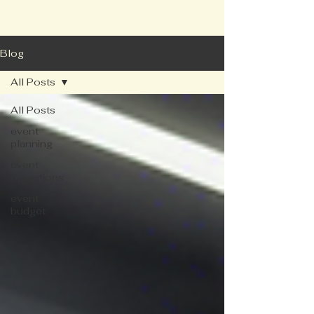
Blog
All Posts
All Posts
event
planning
event
operations
event
budget